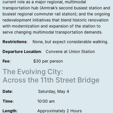
current role as a major regional, multimodal
transportation hub (Amtrak’s second busiest station and
busiest regional commuter rail station); and the ongoing
redevelopment initiatives that blend historic renovation
with modernization and expansion of the station to
serve changing multimodal transportation demands.
Restrictions
: None, but expect considerable walking.
Departure Location
: Convene at Union Station
Fee
: $30 per person
The Evolving City:
Across the 11th Street Bridge
Date
: Saturday, May 4
Time
:
10:00 am
Length
:
Approximately 2 Hours