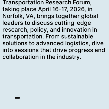
Transportation Research Forum,
taking place April 16-17, 2026, in
Norfolk, VA, brings together global
leaders to discuss cutting-edge
research, policy, and innovation in
transportation. From sustainable
solutions to advanced logistics, dive
into sessions that drive progress and
collaboration in the industry.
SCHEDULE AT-A-GLANCE