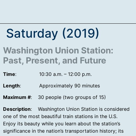
Saturday (2019)
Washington Union Station:
Past, Present, and Future
Time
: 10:30 a.m. – 12:00 p.m.
Length
: Approximately 90 minutes
Maximum #
: 30 people (two groups of 15)
Description
: Washington Union Station is considered
one of the most beautiful train stations in the U.S.
Enjoy its beauty while you learn about the station’s
significance in the nation’s transportation history; its