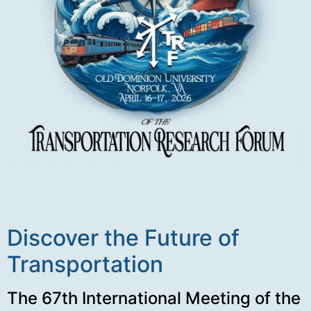
Discover the Future of
Transportation
The 67th International Meeting of the