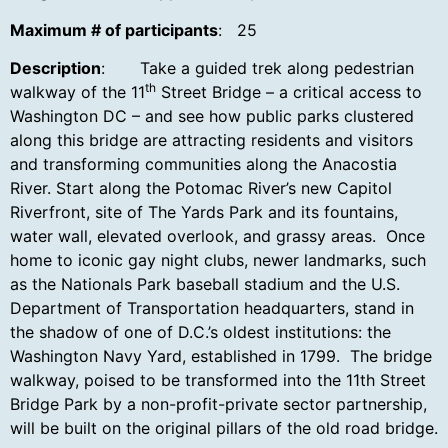
Maximum # of participants
: 25
Description
: Take a guided trek along pedestrian
th
walkway of the 11
Street Bridge – a critical access to
Washington DC – and see how public parks clustered
along this bridge are attracting residents and visitors
and transforming communities along the Anacostia
River. Start along the Potomac River’s new Capitol
Riverfront, site of The Yards Park and its fountains,
water wall, elevated overlook, and grassy areas. Once
home to iconic gay night clubs, newer landmarks, such
as the Nationals Park baseball stadium and the U.S.
Department of Transportation headquarters, stand in
the shadow of one of D.C.’s oldest institutions: the
Washington Navy Yard, established in 1799. The bridge
walkway, poised to be transformed into the 11th Street
Bridge Park by a non-profit-private sector partnership,
will be built on the original pillars of the old road bridge.