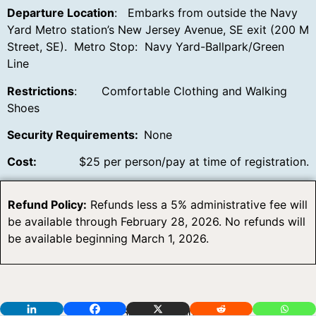
Departure Location
: Embarks from outside the Navy
Yard Metro station’s New Jersey Avenue, SE exit (200 M
Street, SE). Metro Stop: Navy Yard-Ballpark/Green
Line
Restrictions
: Comfortable Clothing and Walking
Shoes
Security Requirements:
None
Cost:
$25 per person/pay at time of registration.
Refund Policy:
Refunds less a 5% administrative fee will
be available through February 28, 2026. No refunds will
be available beginning March 1, 2026.
5014 FM 1500