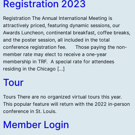
Registration 2023
Registration The Annual International Meeting is
attractively priced, featuring dynamic sessions, our
Awards Luncheon, continental breakfast, coffee breaks,
and the poster session, all included in the total
conference registration fee. Those paying the non-
member rate may elect to receive a one-year
membership in TRF. A special rate for attendees
residing in the Chicago […]
Tour
Tours There are no organized virtual tours this year.
This popular feature will return with the 2022 in-person
conference in St. Louis.
Member Login