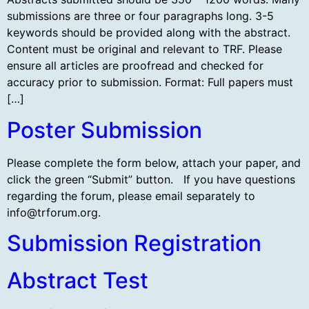
submissions are three or four paragraphs long. 3-5
keywords should be provided along with the abstract.
Content must be original and relevant to TRF. Please
ensure all articles are proofread and checked for
accuracy prior to submission. Format: Full papers must
[…]
Poster Submission
Please complete the form below, attach your paper, and
click the green “Submit” button. If you have questions
regarding the forum, please email separately to
info@trforum.org
.
Submission Registration
Abstract Test