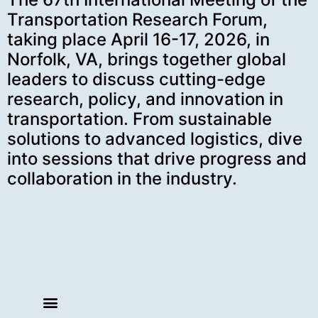
Transportation Research Forum,
taking place April 16-17, 2026, in
Norfolk, VA, brings together global
leaders to discuss cutting-edge
research, policy, and innovation in
transportation. From sustainable
solutions to advanced logistics, dive
into sessions that drive progress and
collaboration in the industry.