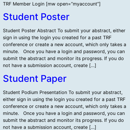
TRF Member Login [mw open=”myaccount”]
Student Poster
Student Poster Abstract To submit your abstract, either
sign in using the login you created for a past TRF
conference or create a new account, which only takes a
minute. Once you have a login and password, you can
submit the abstract and monitor its progress. If you do
not have a submission account, create […]
Student Paper
Student Podium Presentation To submit your abstract,
either sign in using the login you created for a past TRF
conference or create a new account, which only takes a
minute. Once you have a login and password, you can
submit the abstract and monitor its progress. If you do
not have a submission account, create […]