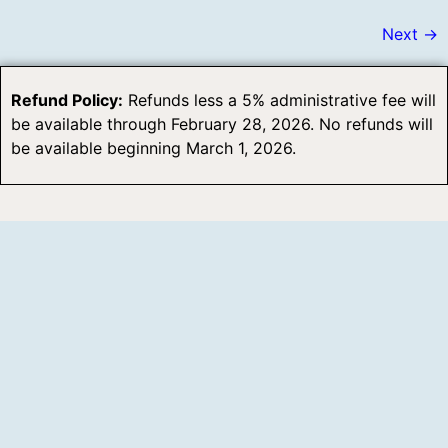
Next
→
Refund Policy:
Refunds less a 5% administrative fee will
be available through February 28, 2026. No refunds will
be available beginning March 1, 2026.
5014 FM 1500
Paris, TX 75460