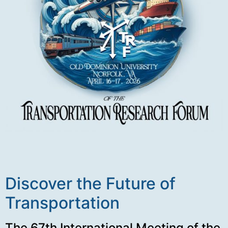
Discover the Future of
Transportation
The 67th International Meeting of the