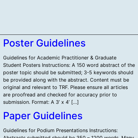
SCHEDULE AT-A-GLANCE
Poster Guidelines
Guidelines for Academic Practitioner & Graduate
Student Posters Instructions: A 150 word abstract of the
poster topic should be submitted; 3-5 keywords should
be provided along with the abstract. Content must be
original and relevant to TRF. Please ensure all articles
are proofread and checked for accuracy prior to
submission. Format: A 3’ x 4’ […]
Paper Guidelines
Guidelines for Podium Presentations Instructions:
Abstracts submitted should be 350 – 1200 words. Many